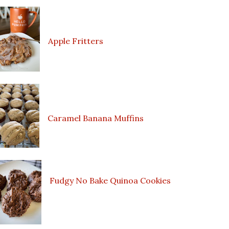
Apple Fritters
Caramel Banana Muffins
Fudgy No Bake Quinoa Cookies