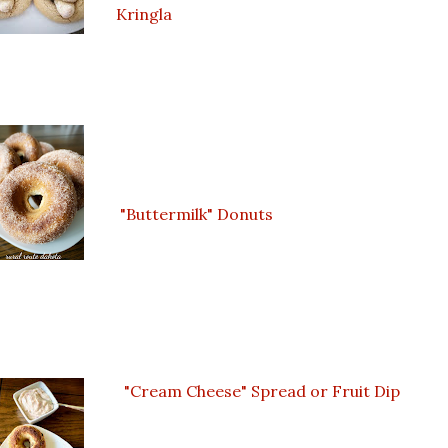
Kringla
"Buttermilk" Donuts
"Cream Cheese" Spread or Fruit Dip