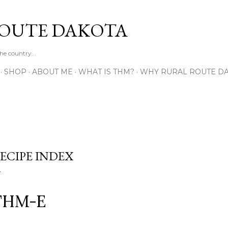
Skip to main content
OUTE DAKOTA
e country...
SHOP
ABOUT ME
WHAT IS THM?
WHY RURAL ROUTE DA
ECIPE INDEX
THM-E