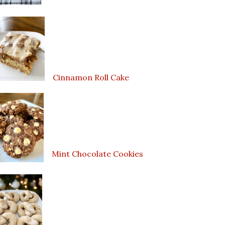
Cinnamon Roll Cake
Mint Chocolate Cookies