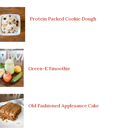
Protein Packed Cookie Dough
Green-E Smoothie
Old Fashioned Applesauce Cake