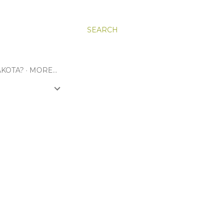
SEARCH
KOTA?
MORE…