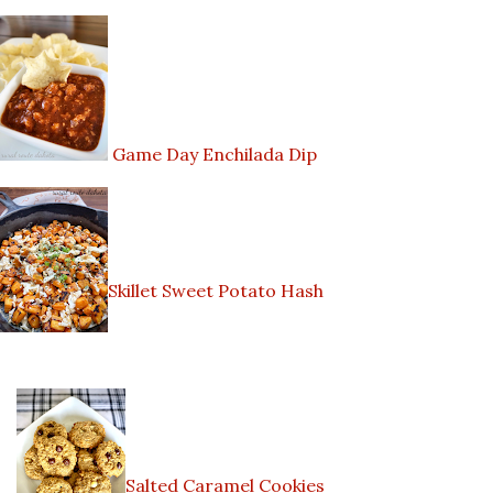
Game Day Enchilada Dip
Skillet Sweet Potato Hash
Salted Caramel Cookies