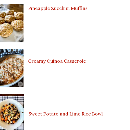
Pineapple Zucchini Muffins
Creamy Quinoa Casserole
Sweet Potato and Lime Rice Bowl