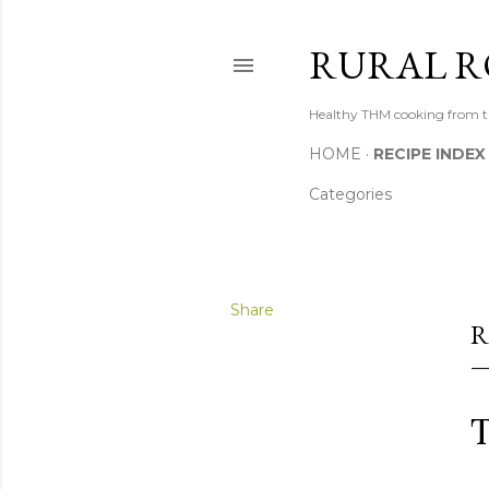
RURAL R
Healthy THM cooking from th
HOME
RECIPE INDEX
Categories
Share
R