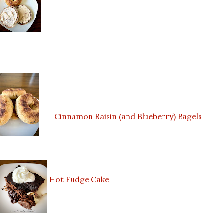
Cinnamon Raisin (and Blueberry) Bagels
Hot Fudge Cake